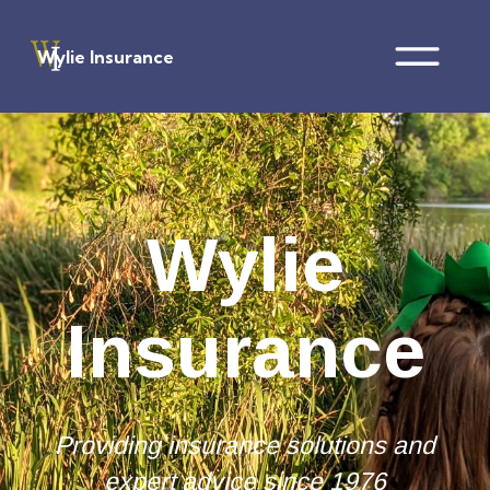
Wylie Insurance
Wylie
Insurance
Providing insurance solutions and
expert advice since 1976