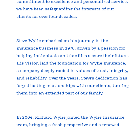
commitment to excellence and personalized service,
we have been safeguarding the interests of our
clients for over four decades.
Steve Wylie embarked on his journey in the
insurance business in 1976, driven by a passion for
helping individuals and families secure their future.
His vision laid the foundation for Wylie Insurance,
a company deeply rooted in values of trust, integrity,
and reliability. Over the years, Steve's dedication has
forged lasting relationships with our clients, turning
them into an extended part of our family.
In 2004, Richard Wylie joined the Wylie Insurance
team, bringing a fresh perspective and a renewed