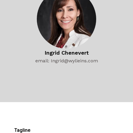
Ingrid Chenevert
email: Ingrid@wylieins.com
Tagline