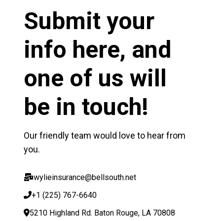
Submit your
info here, and
one of us will
be in touch!
Our friendly team would love to hear from
you.
wylieinsurance@bellsouth.net
+1 (225) 767-6640
5210 Highland Rd. Baton Rouge, LA 70808