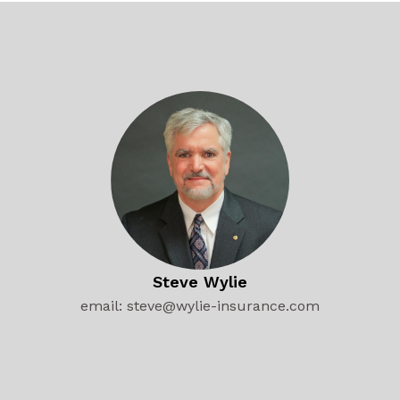
Steve Wylie
email: steve@wylie-insurance.com