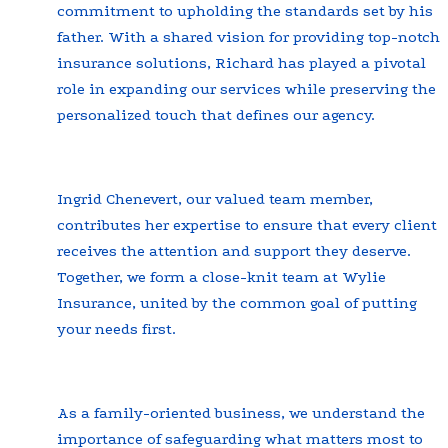
commitment to upholding the standards set by his
father. With a shared vision for providing top-notch
insurance solutions, Richard has played a pivotal
role in expanding our services while preserving the
personalized touch that defines our agency.
Ingrid Chenevert, our valued team member,
contributes her expertise to ensure that every client
receives the attention and support they deserve.
Together, we form a close-knit team at Wylie
Insurance, united by the common goal of putting
your needs first.
As a family-oriented business, we understand the
importance of safeguarding what matters most to