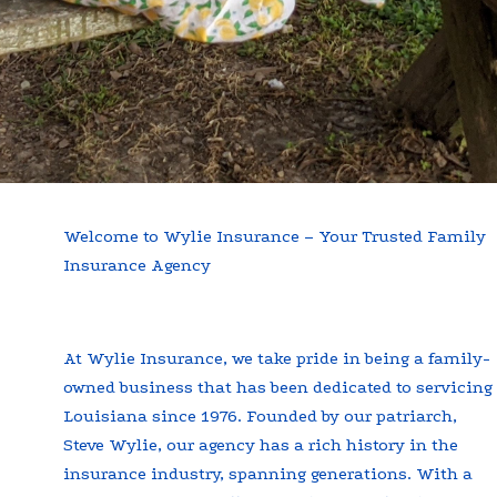
Welcome to Wylie Insurance – Your Trusted Family
Insurance Agency
At Wylie Insurance, we take pride in being a family-
owned business that has been dedicated to servicing
Louisiana since 1976. Founded by our patriarch,
Steve Wylie, our agency has a rich history in the
insurance industry, spanning generations. With a