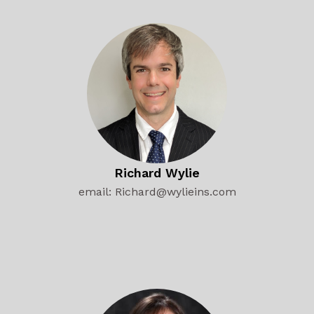
Richard Wylie
email: Richard@wylieins.com