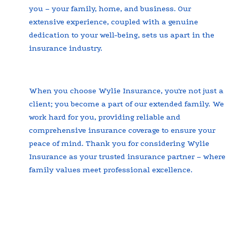
you – your family, home, and business. Our
extensive experience, coupled with a genuine
dedication to your well-being, sets us apart in the
insurance industry.
When you choose Wylie Insurance, you're not just a
client; you become a part of our extended family. We
work hard for you, providing reliable and
comprehensive insurance coverage to ensure your
peace of mind. Thank you for considering Wylie
Insurance as your trusted insurance partner – where
family values meet professional excellence.