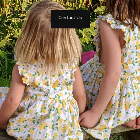
Contact Us